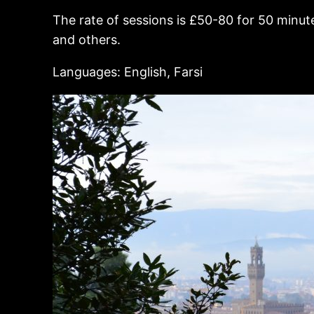
The rate of sessions is £50-80 for 50 minute
and others.
Languages: English, Farsi