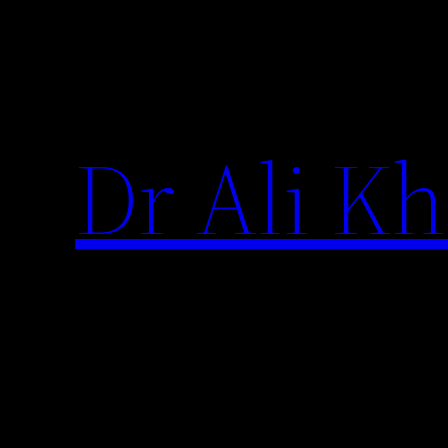
Skip
to
content
Dr Ali Kh