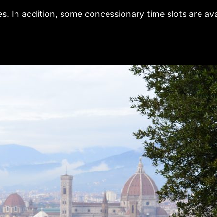
s. In addition, some concessionary time slots are ava