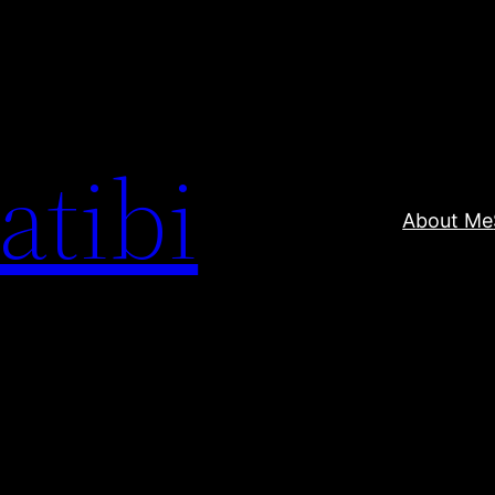
atibi
About Me