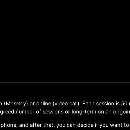
(Moseley) or online (video call). Each session is 50 
greed number of sessions or long-term on an ongoing
 phone, and after that, you can decide if you want to