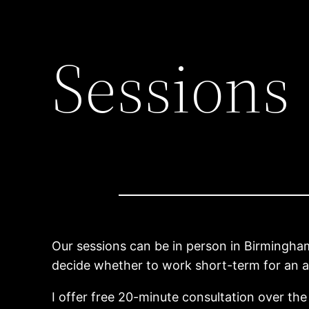
Sessions
Our sessions can be in person in Birmingham 
decide whether to work short-term for an a
I offer free 20-minute consultation over the