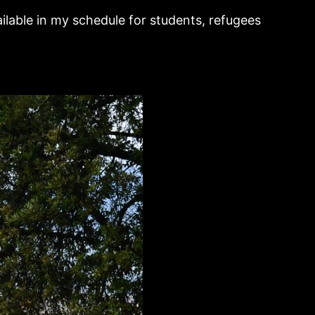
ilable in my schedule for students, refugees