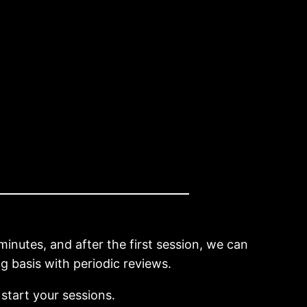
minutes, and after the first session, we can
 basis with periodic reviews.
 start your sessions.