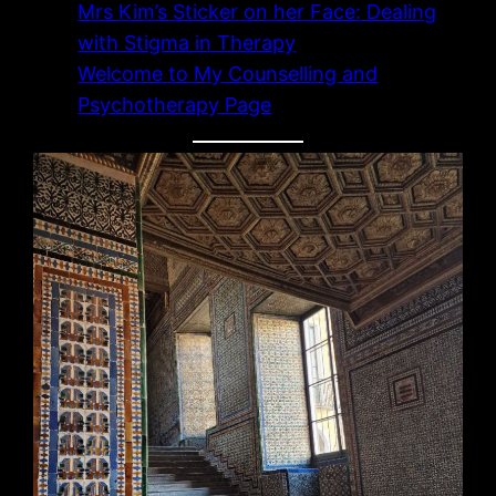
Mrs Kim’s Sticker on her Face: Dealing
with Stigma in Therapy
Welcome to My Counselling and
Psychotherapy Page