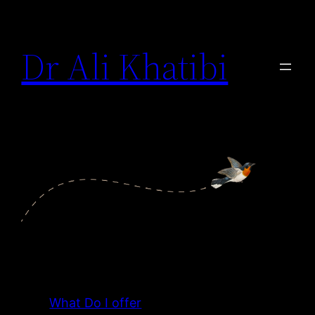
Dr Ali Khatibi
What Do I offer